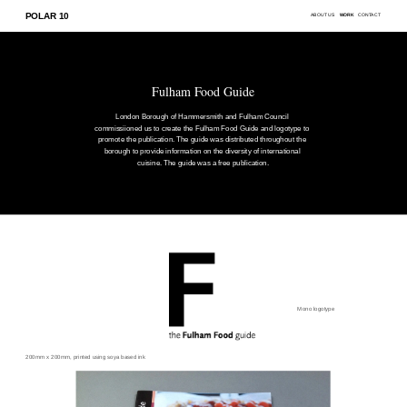
POLAR 10
ABOUT US
WORK
CONTACT
Fulham Food Guide
London Borough of Hammersmith and Fulham Council 
commissiioned us to create the Fulham Food Guide and logotype to 
promote the publication. The guide was distributed throughout the 
borough to provide information on the diversity of international 
cuisine. The guide was a free publication.
Mono logotype
200mm x 200mm, printed using soya based ink