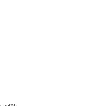
land and Wales. 