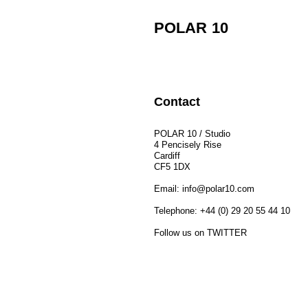
POLAR 10
Contact
POLAR 10 / Studio
4 Pencisely Rise
Cardiff
CF5 1DX
Email: 
info@polar10.com
Telephone: +44 (0) 29 20 55 44 10
Follow us on 
TWITTER