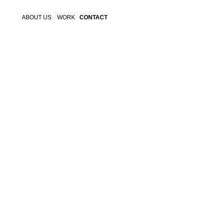
ABOUT US
WORK
CONTACT