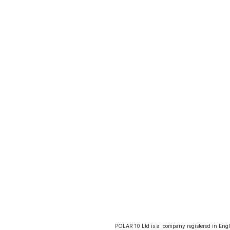
POLAR 10 Ltd is a  company registered in Eng